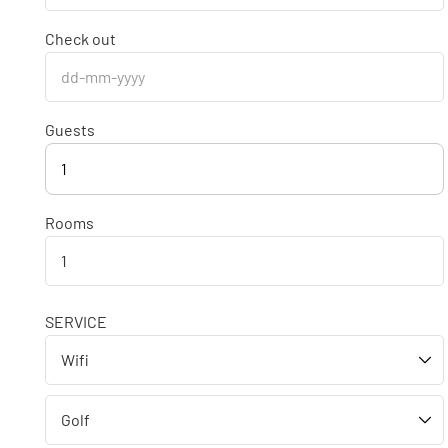
Check out
Guests
1
Rooms
SERVICE