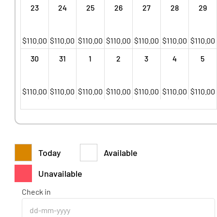
23
24
25
26
27
28
29
$
110.00
$
110.00
$
110.00
$
110.00
$
110.00
$
110.00
$
110.00
30
31
1
2
3
4
5
$
110.00
$
110.00
$
110.00
$
110.00
$
110.00
$
110.00
$
110.00
Today
Available
Unavailable
Check in