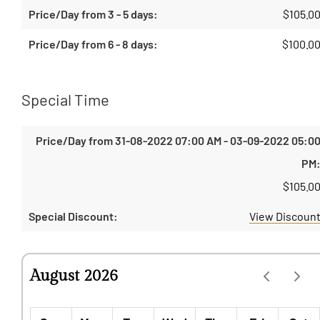
$
105.0
$
100.0
Special Time
$
105.0
View Discoun
August 2026