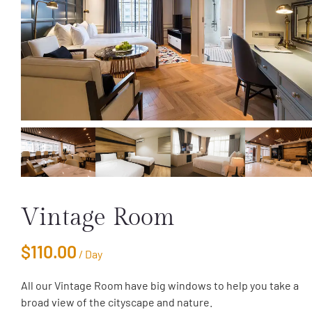
Vintage Room
$
110.00
/ Day
All our Vintage Room have big windows to help you take a
broad view of the cityscape and nature.