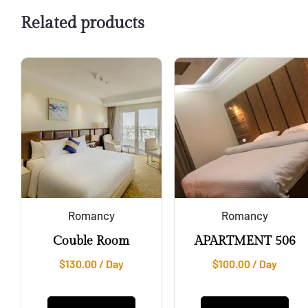
Related products
Romancy
Romancy
Couble Room
APARTMENT 506
$
130.00
/ Day
$
100.00
/ Day