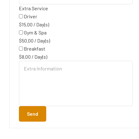
Extra Service
Driver
$
15.00
/
Day(s)
Gym & Spa
$
50.00
/
Day(s)
Breakfast
$
8.00
/
Day(s)
Send