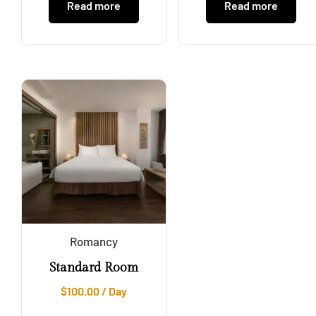
Read more
Read more
Romancy
Standard Room
$
100.00
/ Day