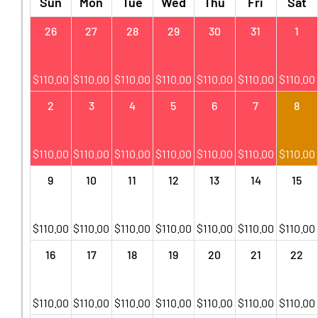
Sun
Mon
Tue
Wed
Thu
Fri
Sat
26
27
28
29
30
31
1
$
110.00
$
110.00
$
110.00
$
110.00
$
110.00
$
110.00
$
110.00
2
3
4
5
6
7
8
$
110.00
$
110.00
$
110.00
$
110.00
$
110.00
$
110.00
$
110.00
9
10
11
12
13
14
15
$
110.00
$
110.00
$
110.00
$
110.00
$
110.00
$
110.00
$
110.00
16
17
18
19
20
21
22
$
110.00
$
110.00
$
110.00
$
110.00
$
110.00
$
110.00
$
110.00