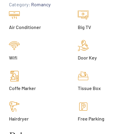
Category:
Romancy
Air Conditioner
Big TV
Wifi
Door Key
Coffe Marker
Tissue Box
Hairdryer
Free Parking