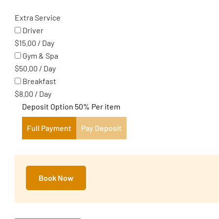
Extra Service
Driver
$
15.00
/
Day
Gym & Spa
$
50.00
/
Day
Breakfast
$
8.00
/
Day
Deposit Option
50%
Per item
Full Payment
Pay Deposit
Book Now