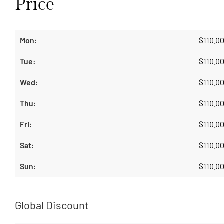
Price
$
110.0
$
110.0
$
110.0
$
110.0
$
110.0
$
110.0
$
110.0
Global Discount