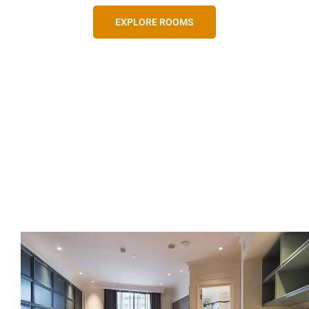
EXPLORE ROOMS