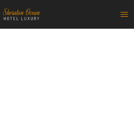
Sheraton Ocean
The best hotel for your familly