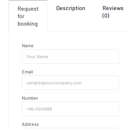
Description
Reviews
Request
(0)
for
booking
Name
Email
Number
Address