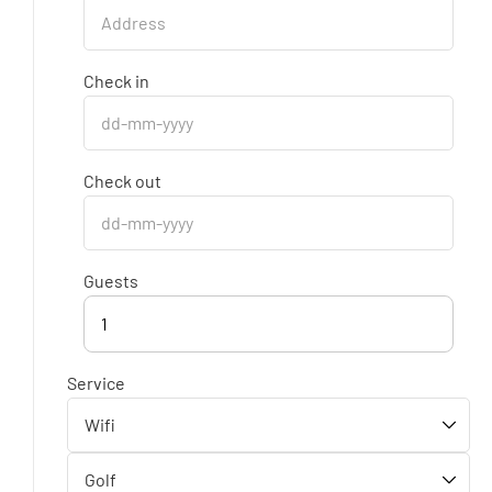
Check in
Check out
Guests
1
Service