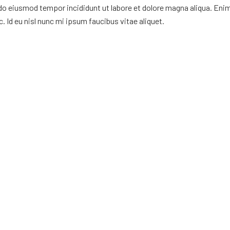
 do eiusmod tempor incididunt ut labore et dolore magna aliqua. Eni
. Id eu nisl nunc mi ipsum faucibus vitae aliquet.