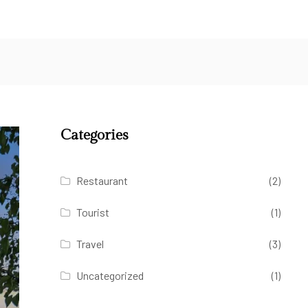
Categories
Restaurant
(2)
Tourist
(1)
Travel
(3)
Uncategorized
(1)