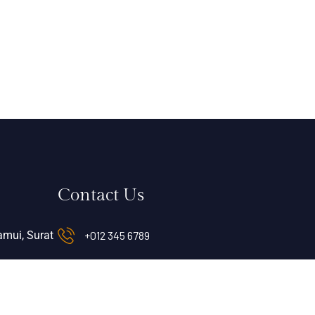
Contact Us
mui, Surat
+012 345 6789
info@sheratonocean.com