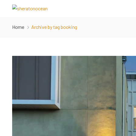
Home
Archive by tag booking