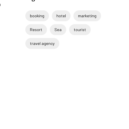
m
booking
hotel
marketing
Resort
Sea
tourist
travel agency