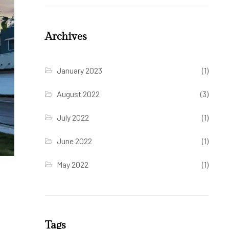
Archives
January 2023
(1)
August 2022
(3)
July 2022
(1)
June 2022
(1)
May 2022
(1)
Tags