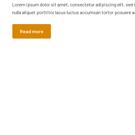
Lorem ipsum dolor sit amet, consectetur adipiscing elit, sed
nulla aliquet porttitor lacus luctus accumsan tortor posuere ac
Read more