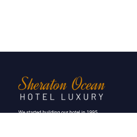
We started building our hotel in 1995.
Since then, we’ve grown into the hotel with
the best client service in our country