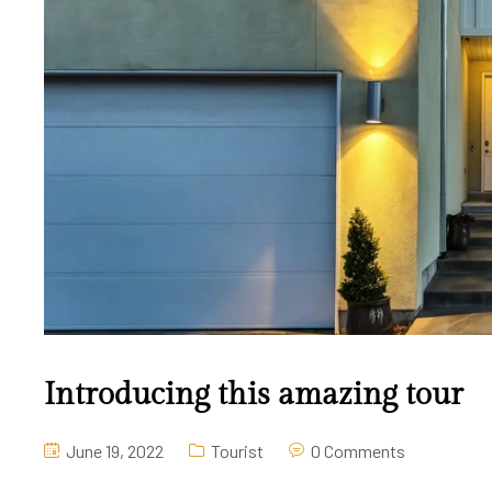
Introducing this amazing tour
June 19, 2022
Tourist
0 Comments