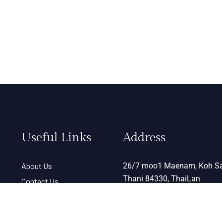
Useful Links
Address
About Us
26/7 moo1 Maenam, Koh Sa
Thani 84330, ThaiLan
Contact Us
Term & Condition
View Map
Help Desk